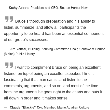
Kathy Abbott
, President and CEO, Boston Harbor Now
Bruce’s thorough preparation and his ability to
listen, summarize, and allow all participants the
opportunity to be heard has been an essential component
of our group’s successes.
Jim Vekasi
, Building Planning Committee Chair, Southwest Harbor
(Maine) Public Library
I want to compliment Bruce on being an excellent
listener on top of being an excellent speaker. I find it
fascinating that that man can sit and listen to the
comments, arguments, and so on, and most of the time
from the arguments he goes right to the charts and puts it
all down in order and it makes sense.
Claude “Blackie” Cyr
, Member, Maine Acadian Culture