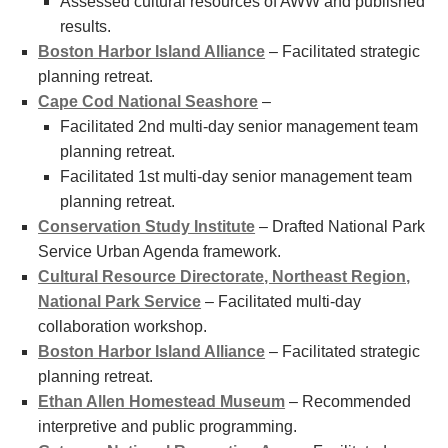
Assessed cultural resources of AWW and published
results.
Boston Harbor Island Alliance
– Facilitated strategic
planning retreat.
Cape Cod National Seashore
–
Facilitated 2nd multi-day senior management team
planning retreat.
Facilitated 1st multi-day senior management team
planning retreat.
Conservation Study Institute
– Drafted National Park
Service Urban Agenda framework.
Cultural Resource Directorate, Northeast Region,
National Park Service
– Facilitated multi-day
collaboration workshop.
Boston Harbor Island Alliance
– Facilitated strategic
planning retreat.
Ethan Allen Homestead Museum
– Recommended
interpretive and public programming.