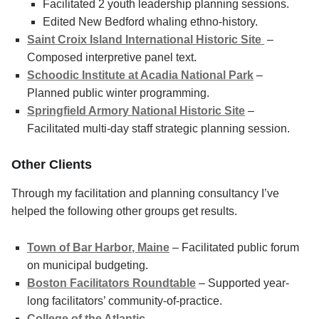
Facilitated 2 youth leadership planning sessions.
Edited New Bedford whaling ethno-history.
Saint Croix Island International Historic Site
–
Composed interpretive panel text.
Schoodic Institute at Acadia National Park
–
Planned public winter programming.
Springfield Armory National Historic Site
–
Facilitated multi-day staff strategic planning session.
Other Clients
Through my facilitation and planning consultancy I’ve
helped the following other groups get results.
Town of Bar Harbor, Maine
– Facilitated public forum
on municipal budgeting.
Boston Facilitators Roundtable
– Supported year-
long facilitators’ community-of-practice.
College of the Atlantic
–