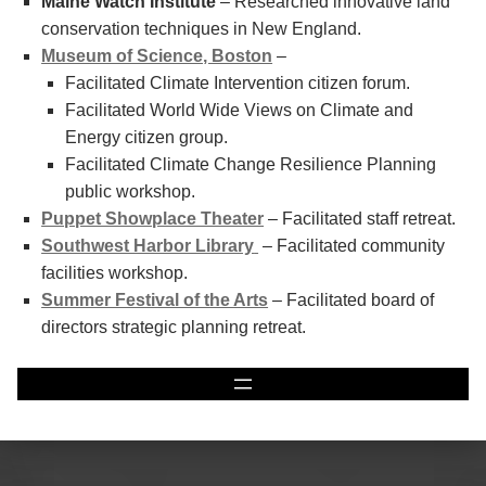
Maine Watch Institute
– Researched innovative land
conservation techniques in New England.
Museum of Science, Boston
–
Facilitated Climate Intervention citizen forum.
Facilitated World Wide Views on Climate and
Energy citizen group.
Facilitated Climate Change Resilience Planning
public workshop.
Puppet Showplace Theater
– Facilitated staff retreat.
Southwest Harbor Library
– Facilitated community
facilities workshop.
Summer Festival of the Arts
– Facilitated board of
directors strategic planning retreat.
Skip back to main navigation