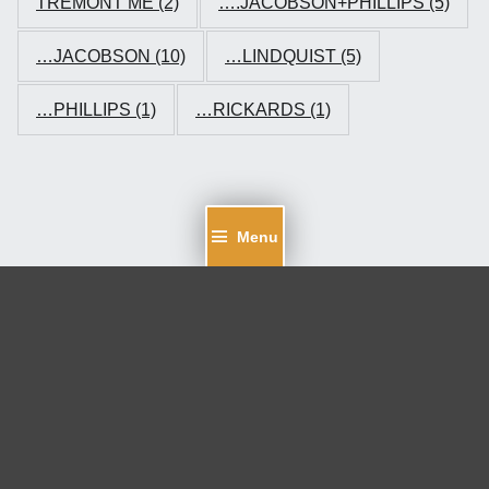
TREMONT ME
(2)
….JACOBSON+PHILLIPS
(5)
…JACOBSON
(10)
…LINDQUIST
(5)
…PHILLIPS
(1)
…RICKARDS
(1)
Menu