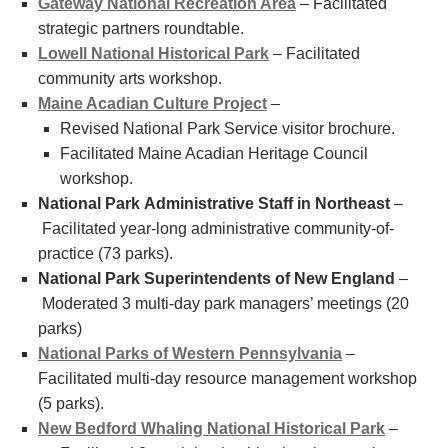
Gateway National Recreation Area
– Facilitated
strategic partners roundtable.
Lowell National Historical Park
– Facilitated
community arts workshop.
Maine Acadian Culture Project
–
Revised National Park Service visitor brochure.
Facilitated Maine Acadian Heritage Council
workshop.
National Park Administrative Staff in Northeast
–
Facilitated year-long administrative community-of-
practice (73 parks).
National Park Superintendents of New England
–
Moderated 3 multi-day park managers’ meetings (20
parks)
National Parks of Western Pennsylvania
–
Facilitated multi-day resource management workshop
(5 parks).
New Bedford Whaling National Historical Park
–