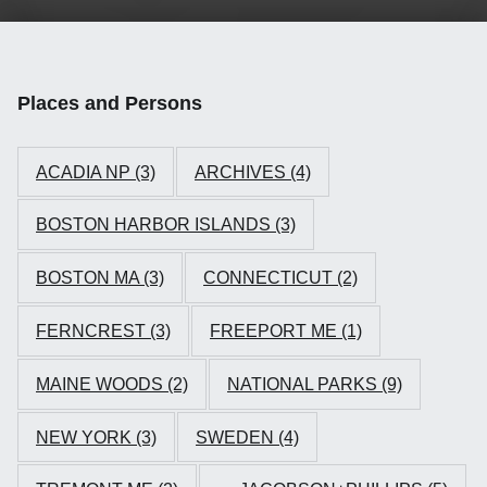
Places and Persons
ACADIA NP
(3)
ARCHIVES
(4)
BOSTON HARBOR ISLANDS
(3)
BOSTON MA
(3)
CONNECTICUT
(2)
FERNCREST
(3)
FREEPORT ME
(1)
MAINE WOODS
(2)
NATIONAL PARKS
(9)
NEW YORK
(3)
SWEDEN
(4)