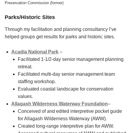
Preservation Commission (former)
Parks/Historic Sites
Through my facilitation and planning consultancy I’ve
helped groups get results for parks and historic sites.
Acadia National Park
–
Facilitated 1-1/2-day senior management planning
retreat.
Facilitated multi-day senior management team
staffing workshop.
Evaluated coastal landscape for conservation
values.
Allagash Wilderness Waterway Foundation
–
Conceived of and edited interpretive pocket guide
for Allagash Wilderness Waterway (AWW).
Created long-range interpretive plan for AWW.