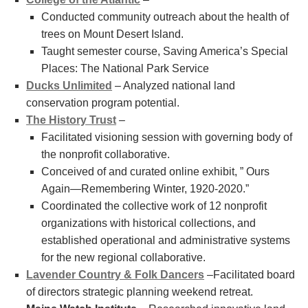
Conducted community outreach about the health of
trees on Mount Desert Island.
Taught semester course, Saving America’s Special
Places: The National Park Service
Ducks Unlimited
– Analyzed national land
conservation program potential.
The History Trust
–
Facilitated visioning session with governing body of
the nonprofit collaborative.
Conceived of and curated online exhibit, ” Ours
Again—Remembering Winter, 1920-2020.”
Coordinated the collective work of 12 nonprofit
organizations with historical collections, and
established operational and administrative systems
for the new regional collaborative.
Lavender Country & Folk Dancers
–Facilitated board
of directors strategic planning weekend retreat.