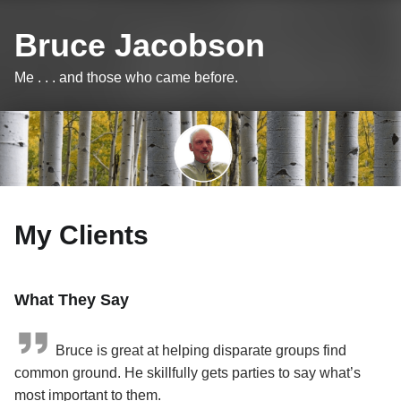
Bruce Jacobson
Me . . . and those who came before.
My Clients
What They Say
Bruce is great at helping disparate groups find
common ground. He skillfully gets parties to say what’s
most important to them.