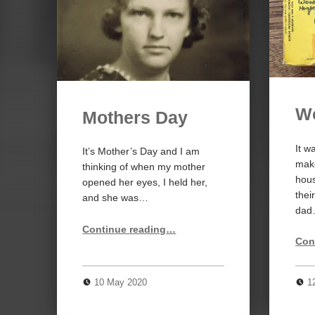
W
Mothers Day
It w
It’s Mother’s Day and I am
make
thinking of when my mother
hou
opened her eyes, I held her,
thei
and she was…
da
“Mothers Day”
Continue reading
…
Con
10 May 2020
1