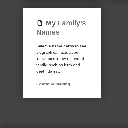
My Family’s
Names
Select a name below to see
biographical facts about
individuals in my extended
family, such as birth and
death dates,…
“My Family’s Names”
Continue reading
…