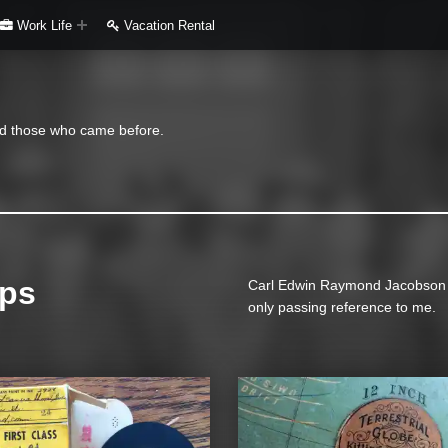
Work Life
Vacation Rental
and those who came before.
ips
Carl Edwin Raymond Jacobson an
only passing reference to me.