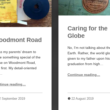
Caring for the
Globe
oodmont Road
No, I’m not talking about th
as my parents’ dream to
Earth. Rather, the world gl
 something special of the
given to my father upon his
se on Woodmont Road,
graduation from high…
r first. My detail-oriented
“Caring for the Globe”
d…
Continue reading
…
“Woodmont Road”
tinue reading
…
2 September 2019
22 August 2019
4