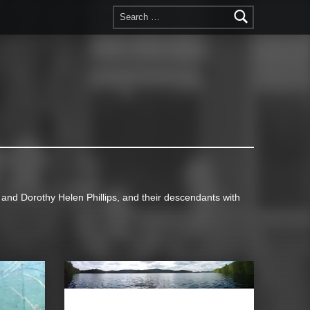
Search for:
d Dorothy Helen Phillips, and their descendants with