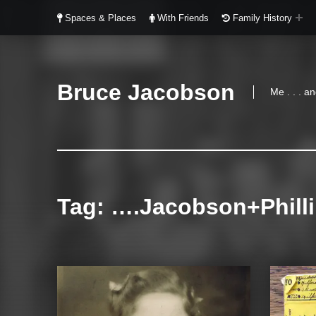
Spaces & Places
With Friends
Family History
Bruce Jacobson
Me . . . 
Tag:
….Jacobson+Phill