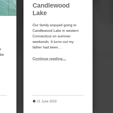
Candlewood
Lake
Our family enjoyed going to
Candlewood Lake in western
Connecticut on summer
weekends. It turns out my
father had been…
e
obe
“Candlewood Lake”
Continue reading
…
21 June 2019
0