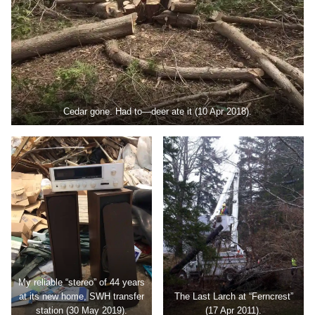
Cedar gone. Had to—deer ate it (10 Apr 2018).
My reliable “stereo” of 44 years
at its new home, SWH transfer
The Last Larch at “Ferncrest”
station (30 May 2019).
(17 Apr 2011).