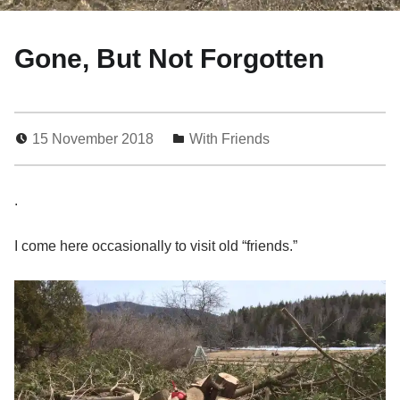
Gone, But Not Forgotten
15 November 2018
With Friends
0
.
I come here occasionally to visit old “friends.”