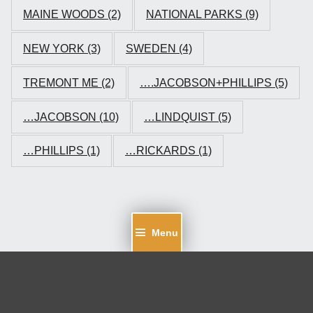
MAINE WOODS
(2)
NATIONAL PARKS
(9)
NEW YORK
(3)
SWEDEN
(4)
TREMONT ME
(2)
….JACOBSON+PHILLIPS
(5)
…JACOBSON
(10)
…LINDQUIST
(5)
…PHILLIPS
(1)
…RICKARDS
(1)
Menu