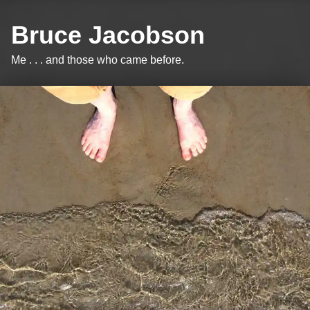
Bruce Jacobson
Me . . . and those who came before.