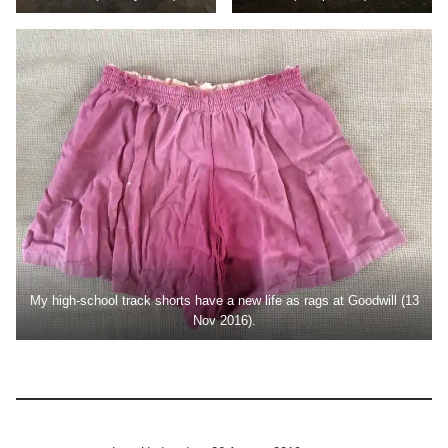
My high-school track shorts have a new life as rags at Goodwill (13
Nov 2016).