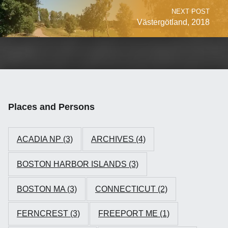
NEXT POST
Västergötland, 2018
Places and Persons
ACADIA NP
(3)
ARCHIVES
(4)
BOSTON HARBOR ISLANDS
(3)
BOSTON MA
(3)
CONNECTICUT
(2)
FERNCREST
(3)
FREEPORT ME
(1)