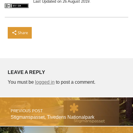
Last Updated on 26 August 2019.
Share
Skip back to main navigation
LEAVE A REPLY
You must be
logged in
to post a comment.
Post navigation
PREVIOUS POST
Stigmanspasset, Tivedens Nationalpark